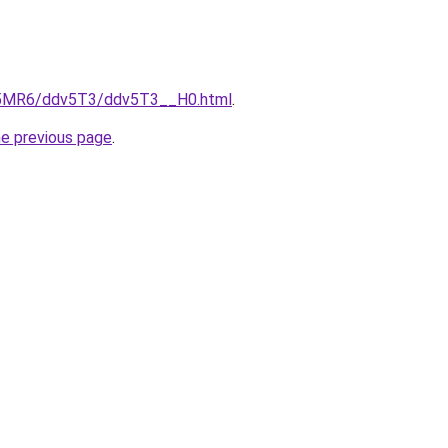
cL5MR6/ddv5T3/ddv5T3__H0.html
.
he previous page
.