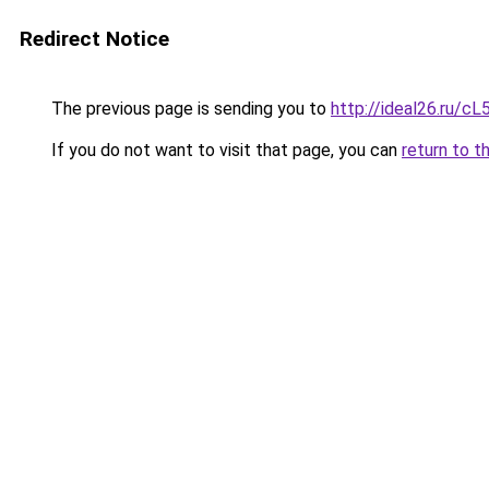
Redirect Notice
The previous page is sending you to
http://ideal26.ru/
If you do not want to visit that page, you can
return to t