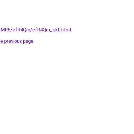
/cL5MR6/efR4Qm/efR4Qm_qkL.html
.
he previous page
.