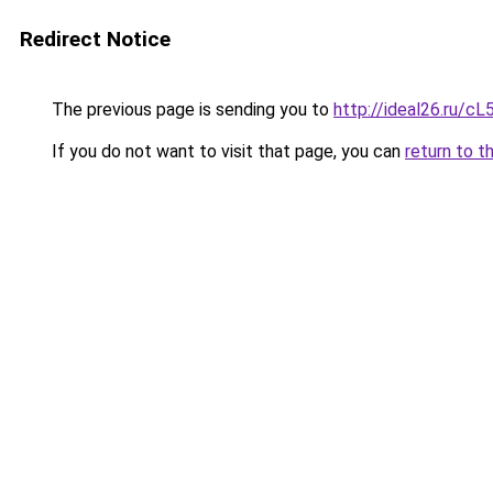
Redirect Notice
The previous page is sending you to
http://ideal26.ru
If you do not want to visit that page, you can
return to t