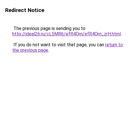
Redirect Notice
The previous page is sending you to
http://ideal26.ru/cL5MR6/efR4Qm/efR4Qm_zrH.html
.
If you do not want to visit that page, you can
return to
the previous page
.