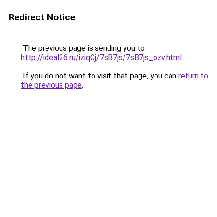
Redirect Notice
The previous page is sending you to
http://ideal26.ru/iziqCj/7sB7js/7sB7js_ozv.html
.
If you do not want to visit that page, you can
return to
the previous page
.