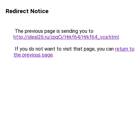
Redirect Notice
The previous page is sending you to
http://ideal26.ru/iziqCj/Hrkf64/Hrkf64_vca.html
.
If you do not want to visit that page, you can
return to
the previous page
.