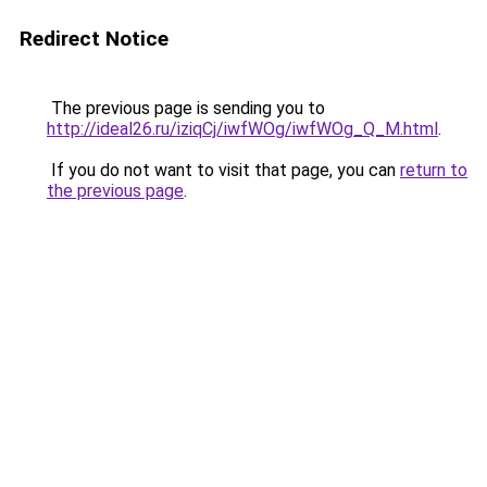
Redirect Notice
The previous page is sending you to
http://ideal26.ru/iziqCj/iwfWOg/iwfWOg_Q_M.html
.
If you do not want to visit that page, you can
return to
the previous page
.