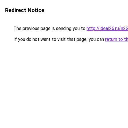
Redirect Notice
The previous page is sending you to
http://ideal26.ru
If you do not want to visit that page, you can
return to t