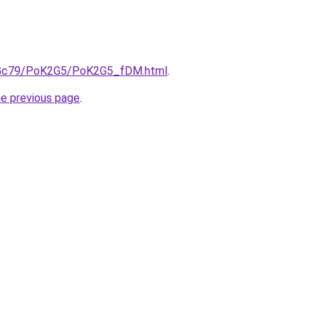
/n2Gc79/PoK2G5/PoK2G5_fDM.html
.
he previous page
.