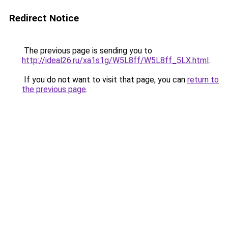
Redirect Notice
The previous page is sending you to
http://ideal26.ru/xa1s1g/W5L8ff/W5L8ff_5LX.html
.
If you do not want to visit that page, you can
return to
the previous page
.