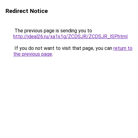
Redirect Notice
The previous page is sending you to
http://ideal26.ru/xa1s1g/ZCDSJR/ZCDSJR_lSP.html
.
If you do not want to visit that page, you can
return to
the previous page
.