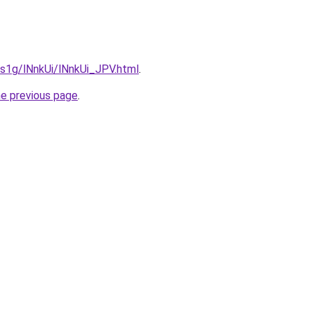
a1s1g/lNnkUi/lNnkUi_JPV.html
.
he previous page
.