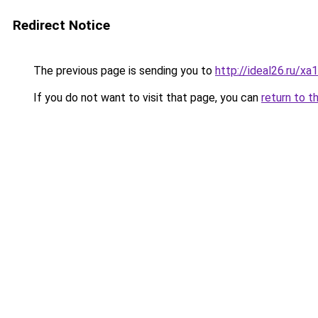
Redirect Notice
The previous page is sending you to
http://ideal26.ru/x
If you do not want to visit that page, you can
return to t