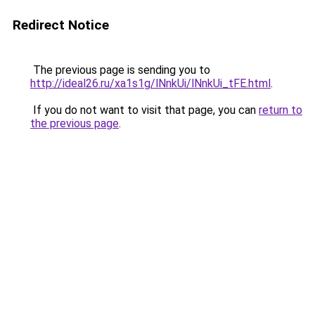
Redirect Notice
The previous page is sending you to
http://ideal26.ru/xa1s1g/lNnkUi/lNnkUi_tFE.html
.
If you do not want to visit that page, you can
return to
the previous page
.