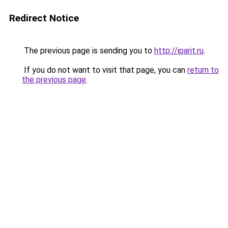
Redirect Notice
The previous page is sending you to
http://iparit.ru
.
If you do not want to visit that page, you can
return to
the previous page
.