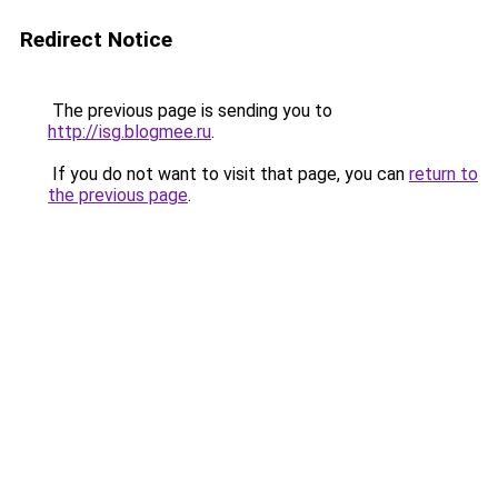
Redirect Notice
The previous page is sending you to
http://isg.blogmee.ru
.
If you do not want to visit that page, you can
return to
the previous page
.