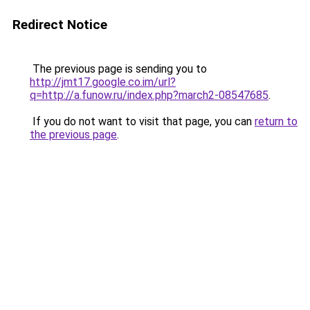
Redirect Notice
The previous page is sending you to
http://jmt17.google.co.im/url?
q=http://a.funow.ru/index.php?march2-08547685
.
If you do not want to visit that page, you can
return to
the previous page
.