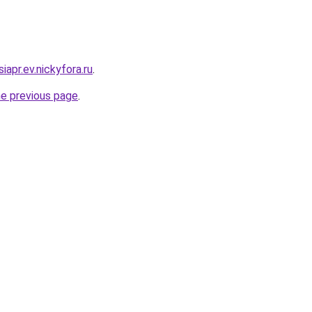
iapr.ev.nickyfora.ru
.
he previous page
.