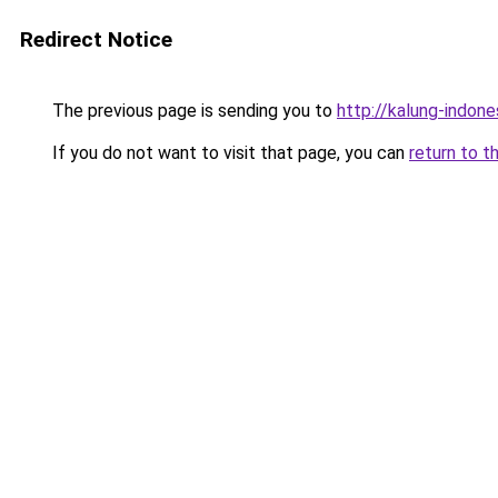
Redirect Notice
The previous page is sending you to
http://kalung-indones
If you do not want to visit that page, you can
return to t