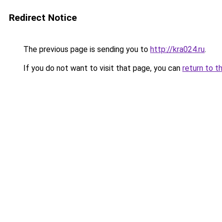
Redirect Notice
The previous page is sending you to
http://kra024.ru
.
If you do not want to visit that page, you can
return to t