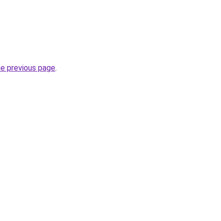
he previous page
.