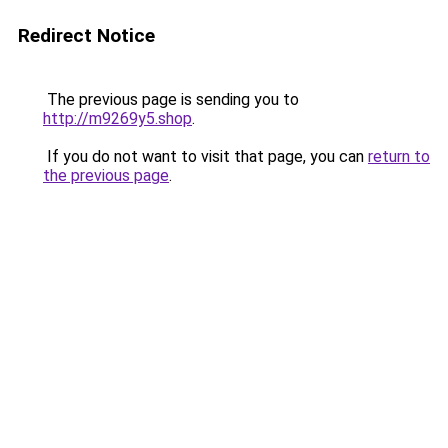
Redirect Notice
The previous page is sending you to
http://m9269y5.shop
.
If you do not want to visit that page, you can
return to
the previous page
.