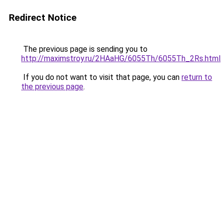
Redirect Notice
The previous page is sending you to
http://maximstroy.ru/2HAaHG/6055Th/6055Th_2Rs.html
If you do not want to visit that page, you can
return to
the previous page
.