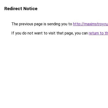
Redirect Notice
The previous page is sending you to
http://maximstroy
If you do not want to visit that page, you can
return to t