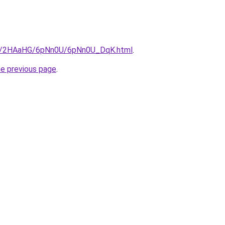
.ru/2HAaHG/6pNn0U/6pNn0U_DqK.html
.
he previous page
.