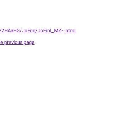
ru/2HAaHG/JoErnl/JoErnl_MZ~.html
.
he previous page
.