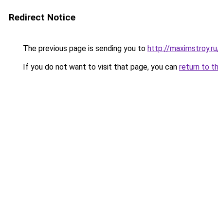
Redirect Notice
The previous page is sending you to
http://maximstroy.
If you do not want to visit that page, you can
return to t