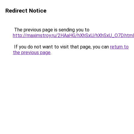
Redirect Notice
The previous page is sending you to
http://maximstroy.ru/2HAaHG/hXhSxU/hXhSxU_O7D.html
If you do not want to visit that page, you can
return to
the previous page
.