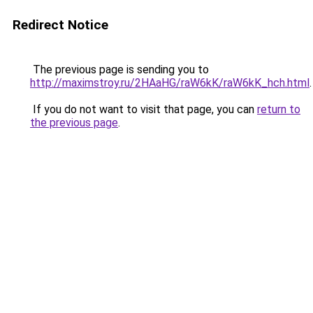
Redirect Notice
The previous page is sending you to
http://maximstroy.ru/2HAaHG/raW6kK/raW6kK_hch.html
.
If you do not want to visit that page, you can
return to
the previous page
.