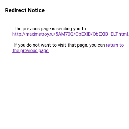
Redirect Notice
The previous page is sending you to
http://maximstroy.ru/5AM70Q/ObEXlB/ObEXlB_ELT.html
.
If you do not want to visit that page, you can
return to
the previous page
.