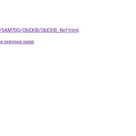
.ru/5AM70Q/ObEXlB/ObEXlB_Nof.html
.
he previous page
.