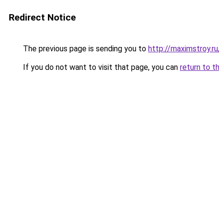
Redirect Notice
The previous page is sending you to
http://maximstroy
If you do not want to visit that page, you can
return to t