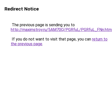
Redirect Notice
The previous page is sending you to
http://maximstroy.ru/5AM70Q/PGRfuL/PGRfuL_FNn.htm
If you do not want to visit that page, you can
return to
the previous page
.