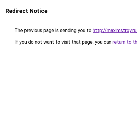
Redirect Notice
The previous page is sending you to
http://maximstroy.
If you do not want to visit that page, you can
return to t