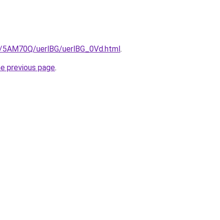
ru/5AM70Q/uerlBG/uerlBG_0Vd.html
.
he previous page
.