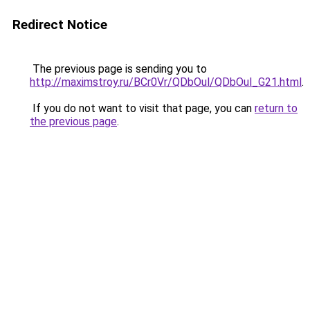
Redirect Notice
The previous page is sending you to
http://maximstroy.ru/BCr0Vr/QDbOul/QDbOul_G21.html
.
If you do not want to visit that page, you can
return to
the previous page
.