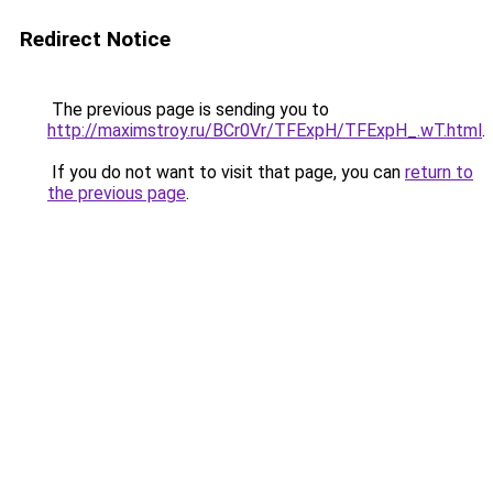
Redirect Notice
The previous page is sending you to
http://maximstroy.ru/BCr0Vr/TFExpH/TFExpH_.wT.html
.
If you do not want to visit that page, you can
return to
the previous page
.