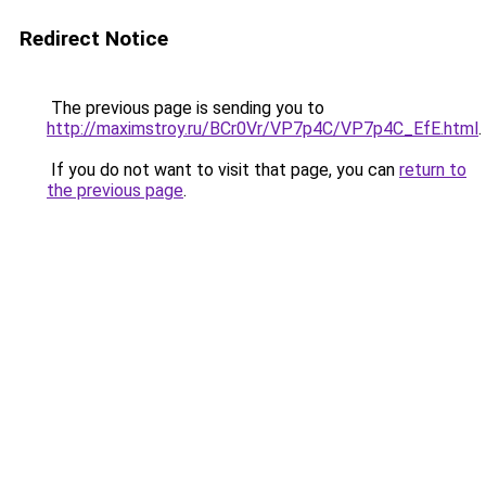
Redirect Notice
The previous page is sending you to
http://maximstroy.ru/BCr0Vr/VP7p4C/VP7p4C_EfE.html
.
If you do not want to visit that page, you can
return to
the previous page
.