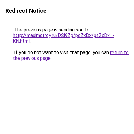
Redirect Notice
The previous page is sending you to
http://maximstroy.ru/DSi9Zp/psZxDx/psZxDx_-
KN.html
.
If you do not want to visit that page, you can
return to
the previous page
.