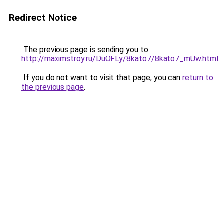
Redirect Notice
The previous page is sending you to
http://maximstroy.ru/DuOFLy/8kato7/8kato7_mUw.html
.
If you do not want to visit that page, you can
return to
the previous page
.