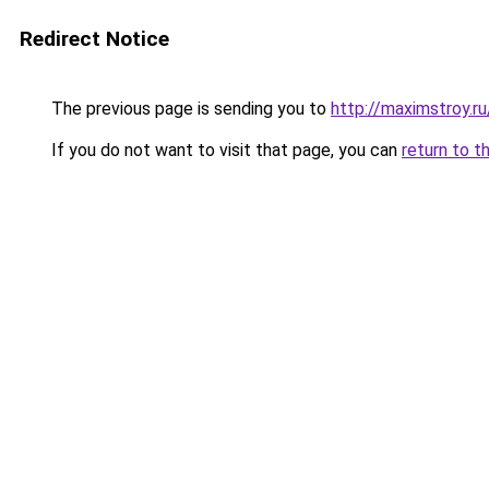
Redirect Notice
The previous page is sending you to
http://maximstroy
If you do not want to visit that page, you can
return to t