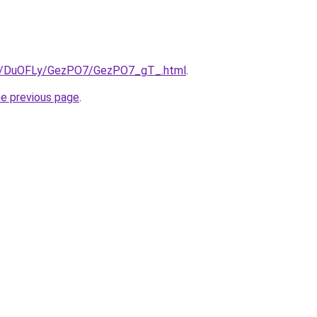
.ru/DuOFLy/GezPO7/GezPO7_gT_.html
.
he previous page
.