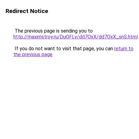
Redirect Notice
The previous page is sending you to
http://maximstroy.ru/DuOFLy/dd7OxX/dd7OxX_snS.html
.
If you do not want to visit that page, you can
return to
the previous page
.