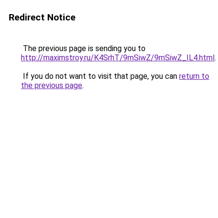
Redirect Notice
The previous page is sending you to
http://maximstroy.ru/K4SrhT/9mSiwZ/9mSiwZ_IL4.html
.
If you do not want to visit that page, you can
return to
the previous page
.