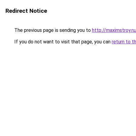
Redirect Notice
The previous page is sending you to
http://maximstroy.
If you do not want to visit that page, you can
return to t