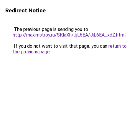
Redirect Notice
The previous page is sending you to
http://maximstroy.ru/SKlaXh/JjL6EA/JjL6EA_xdZ.html
.
If you do not want to visit that page, you can
return to
the previous page
.