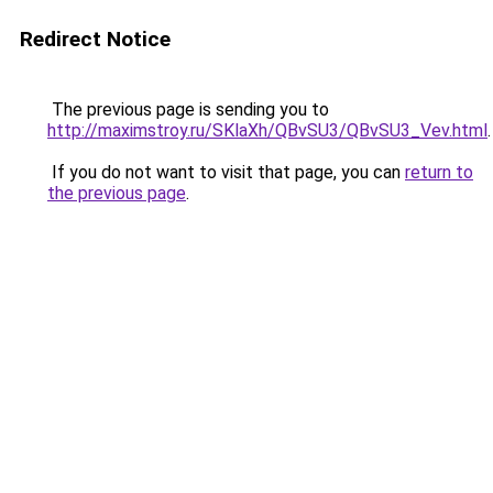
Redirect Notice
The previous page is sending you to
http://maximstroy.ru/SKlaXh/QBvSU3/QBvSU3_Vev.html
.
If you do not want to visit that page, you can
return to
the previous page
.