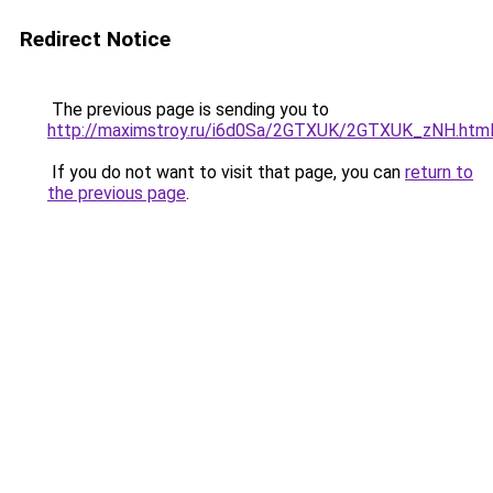
Redirect Notice
The previous page is sending you to
http://maximstroy.ru/i6d0Sa/2GTXUK/2GTXUK_zNH.htm
If you do not want to visit that page, you can
return to
the previous page
.