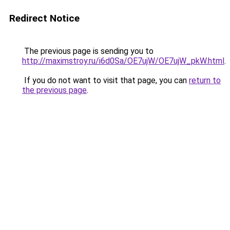
Redirect Notice
The previous page is sending you to
http://maximstroy.ru/i6d0Sa/OE7ujW/OE7ujW_pkW.html
.
If you do not want to visit that page, you can
return to
the previous page
.