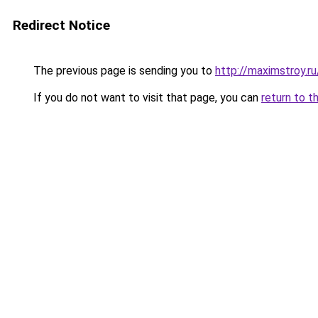
Redirect Notice
The previous page is sending you to
http://maximstroy.
If you do not want to visit that page, you can
return to t