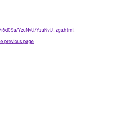
ru/i6d0Sa/YzuNvU/YzuNvU_zga.html
.
he previous page
.