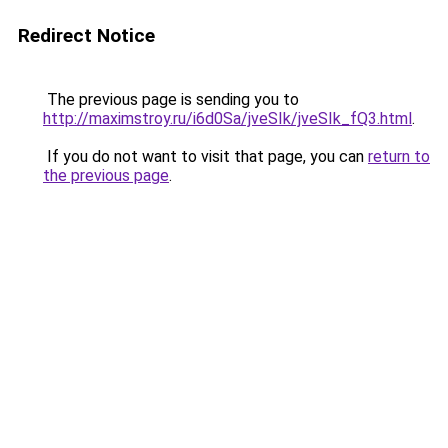
Redirect Notice
The previous page is sending you to
http://maximstroy.ru/i6d0Sa/jveSIk/jveSIk_fQ3.html
.
If you do not want to visit that page, you can
return to
the previous page
.