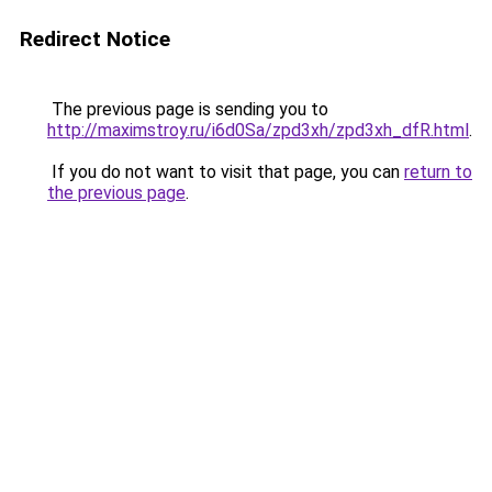
Redirect Notice
The previous page is sending you to
http://maximstroy.ru/i6d0Sa/zpd3xh/zpd3xh_dfR.html
.
If you do not want to visit that page, you can
return to
the previous page
.