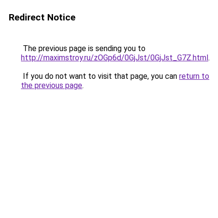
Redirect Notice
The previous page is sending you to
http://maximstroy.ru/zOGp6d/0GjJst/0GjJst_G7Z.html
.
If you do not want to visit that page, you can
return to
the previous page
.