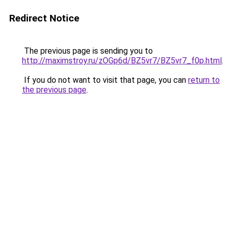
Redirect Notice
The previous page is sending you to
http://maximstroy.ru/zOGp6d/BZ5vr7/BZ5vr7_f0p.html
.
If you do not want to visit that page, you can
return to
the previous page
.