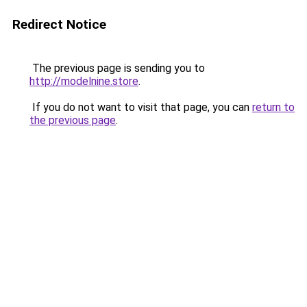
Redirect Notice
The previous page is sending you to
http://modelnine.store
.
If you do not want to visit that page, you can
return to
the previous page
.