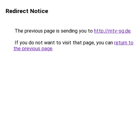
Redirect Notice
The previous page is sending you to
http://mtv-sg.de
.
If you do not want to visit that page, you can
return to
the previous page
.