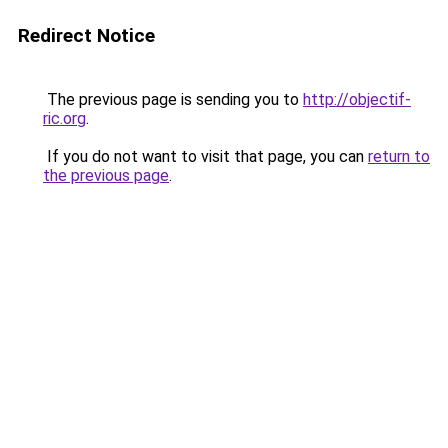
Redirect Notice
The previous page is sending you to
http://objectif-
ric.org
.
If you do not want to visit that page, you can
return to
the previous page
.