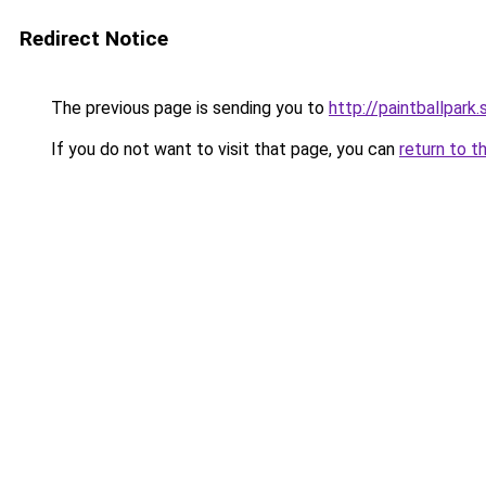
Redirect Notice
The previous page is sending you to
http://paintballpark.
If you do not want to visit that page, you can
return to t