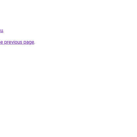
su
.
he previous page
.