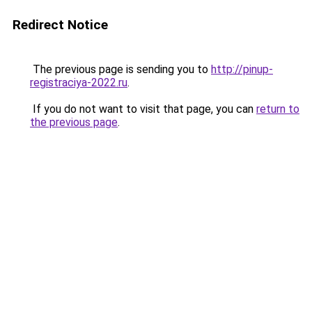
Redirect Notice
The previous page is sending you to
http://pinup-
registraciya-2022.ru
.
If you do not want to visit that page, you can
return to
the previous page
.