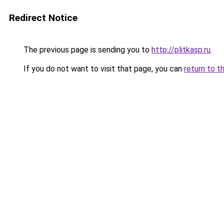
Redirect Notice
The previous page is sending you to
http://plitkasp.ru
.
If you do not want to visit that page, you can
return to t