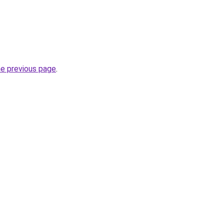
he previous page
.